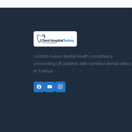
London-based dental health consultancy
connecting UK patients with certified dental clinics
in Türkiye.