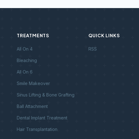
TREATMENTS
QUICK LINKS
All On 4
RSS
Bleaching
All On 6
Smile Makeover
Sinus Lifting & Bone Grafting
Ball Attachment
Dental Implant Treatment
Hair Transplantation