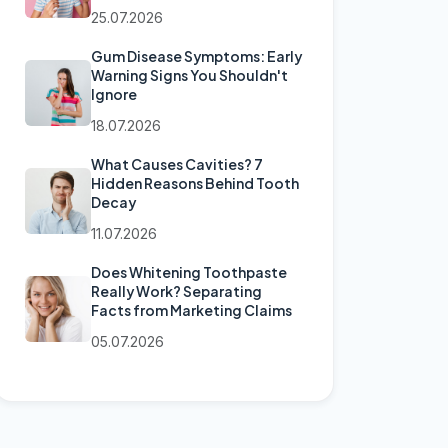
25.07.2026
Gum Disease Symptoms: Early
Warning Signs You Shouldn't
Ignore
18.07.2026
What Causes Cavities? 7
Hidden Reasons Behind Tooth
Decay
11.07.2026
Does Whitening Toothpaste
Really Work? Separating
Facts from Marketing Claims
05.07.2026