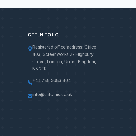
GET IN TOUCH
Registered office address: Office
403, Screenworks 22 Highbury
Grove, London, United Kingdom,
N5 2ER
+44 788 3683 864
info@dhtclinic.co.uk