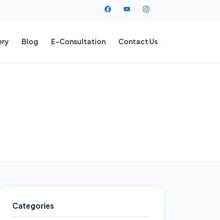
ery
Blog
E-Consultation
Contact Us
Categories