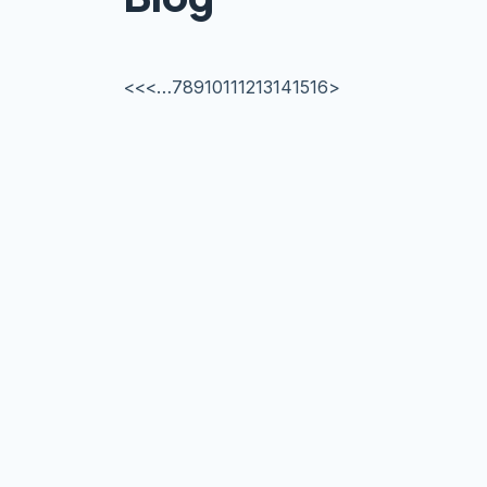
<<
<
…
7
8
9
10
11
12
13
14
15
16
>