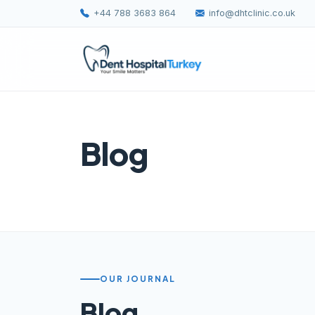
+44 788 3683 864
info@dhtclinic.co.uk
Blog
OUR JOURNAL
Blog