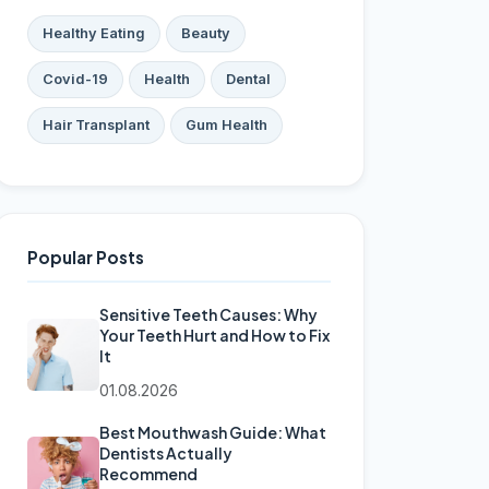
Healthy Eating
Beauty
Covid-19
Health
Dental
Hair Transplant
Gum Health
Popular Posts
Sensitive Teeth Causes: Why
Your Teeth Hurt and How to Fix
It
01.08.2026
Best Mouthwash Guide: What
Dentists Actually
Recommend