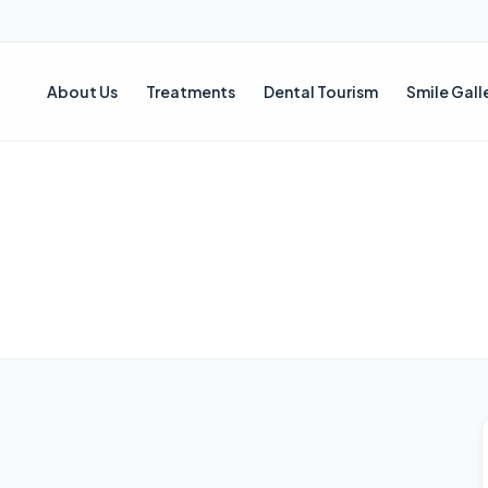
About Us
Treatments
Dental Tourism
Smile Gall