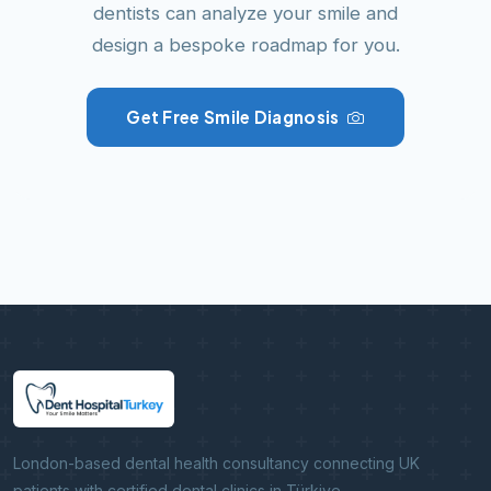
dentists can analyze your smile and
design a bespoke roadmap for you.
Get Free Smile Diagnosis
London-based dental health consultancy connecting UK
patients with certified dental clinics in Türkiye.