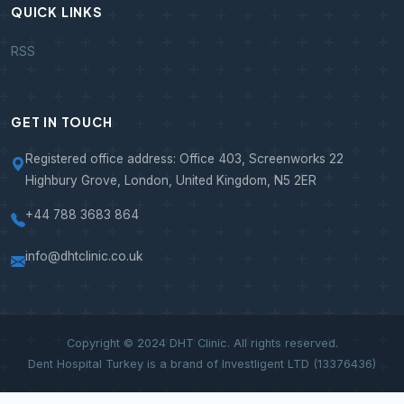
QUICK LINKS
RSS
GET IN TOUCH
Registered office address: Office 403, Screenworks 22
Highbury Grove, London, United Kingdom, N5 2ER
+44 788 3683 864
info@dhtclinic.co.uk
Copyright © 2024 DHT Clinic. All rights reserved.
Dent Hospital Turkey is a brand of Investligent LTD (13376436)