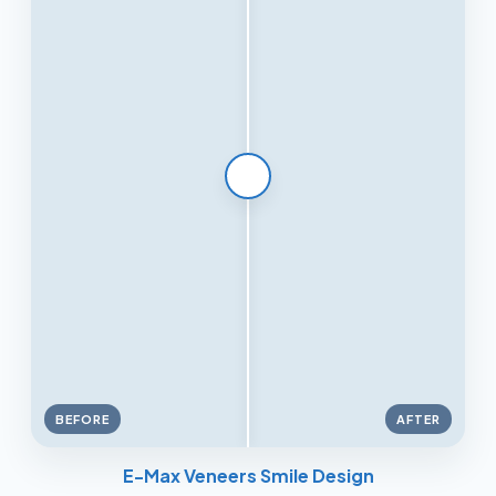
BEFORE
AFTER
E-Max Veneers Smile Design