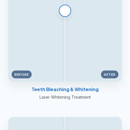
BEFORE
AFTER
Teeth Bleaching & Whitening
Laser Whitening Treatment