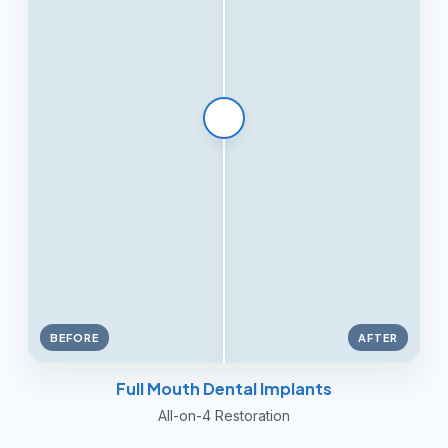
BEFORE
AFTER
Full Mouth Dental Implants
All-on-4 Restoration