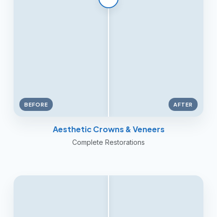
BEFORE
AFTER
Aesthetic Crowns & Veneers
Complete Restorations