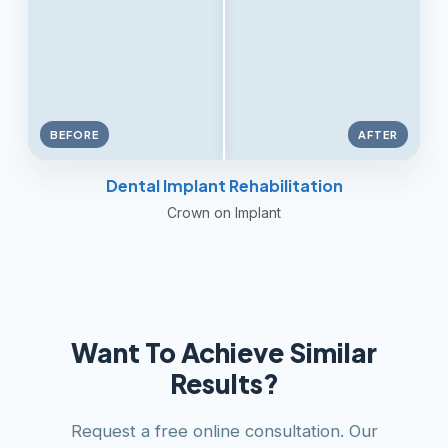
BEFORE
AFTER
Dental Implant Rehabilitation
Crown on Implant
Want To Achieve Similar
Results?
Request a free online consultation. Our