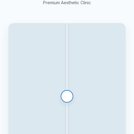
Premium Aesthetic Clinic