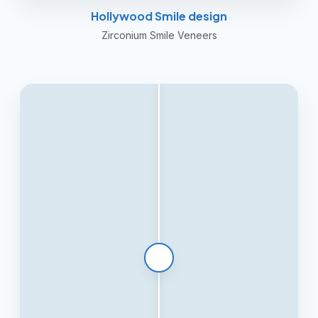
Hollywood Smile design
Zirconium Smile Veneers