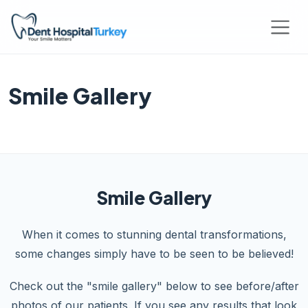
Smile Gallery
Smile Gallery
When it comes to stunning dental transformations,
some changes simply have to be seen to be believed!
Check out the "smile gallery" below to see before/after
photos of our patients. If you see any results that look