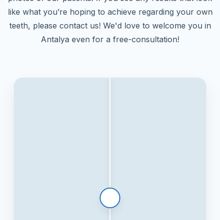
like what you’re hoping to achieve regarding your own
teeth, please contact us! We'd love to welcome you in
Antalya even for a free-consultation!