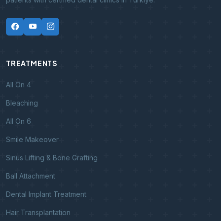
TREATMENTS
All On 4
Bleaching
All On 6
Smile Makeover
Sinus Lifting & Bone Grafting
Ball Attachment
Dental Implant Treatment
Hair Transplantation