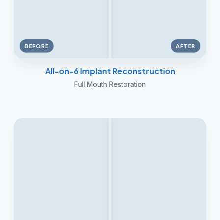
BEFORE
AFTER
All-on-6 Implant Reconstruction
Full Mouth Restoration