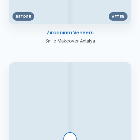
BEFORE
AFTER
Zirconium Veneers
Smile Makeover Antalya