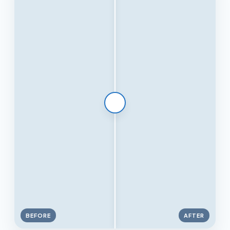
BEFORE
AFTER