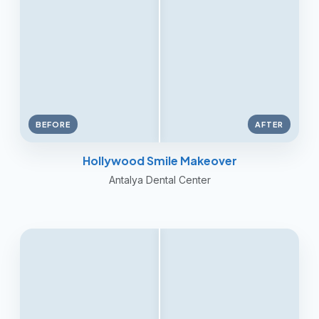
BEFORE
AFTER
Hollywood Smile Makeover
Antalya Dental Center