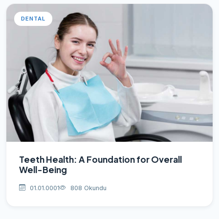
DENTAL
Teeth Health: A Foundation for Overall
Well-Being
01.01.0001
808 Okundu