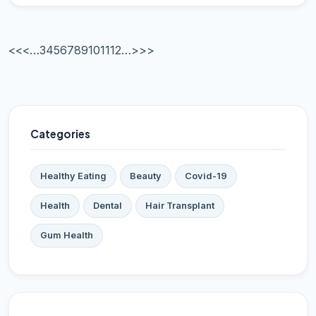
<<
<
…
3
4
5
6
7
8
9
10
11
12
…
>
>>
Categories
Healthy Eating
Beauty
Covid-19
Health
Dental
Hair Transplant
Gum Health