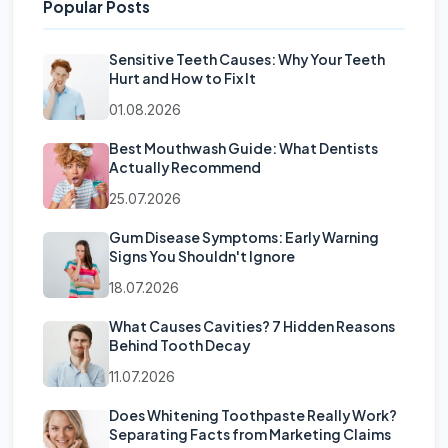
Popular Posts
Sensitive Teeth Causes: Why Your Teeth
Hurt and How to Fix It
01.08.2026
Best Mouthwash Guide: What Dentists
Actually Recommend
25.07.2026
Gum Disease Symptoms: Early Warning
Signs You Shouldn't Ignore
18.07.2026
What Causes Cavities? 7 Hidden Reasons
Behind Tooth Decay
11.07.2026
Does Whitening Toothpaste Really Work?
Separating Facts from Marketing Claims