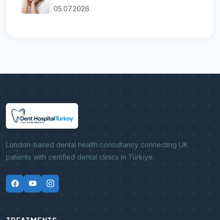
05.07.2026
London-based dental health consultancy connecting UK
patients with certified dental clinics in Türkiye.