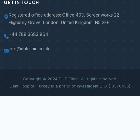
GET IN TOUCH
Registered office address: Office 403, Screenworks 22
Highbury Grove, London, United Kingdom, N5 2ER
+44 788 3683 864
info@dhtclinic.co.uk
Copyright © 2024 DHT Clinic. All rights reserved.
Dent Hospital Turkey is a brand of Investligent LTD (13376436)