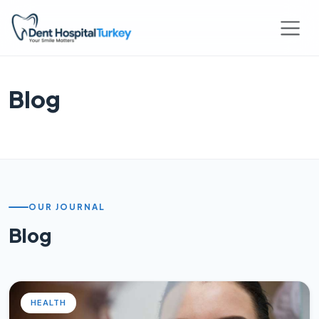
Blog
OUR JOURNAL
Blog
HEALTH