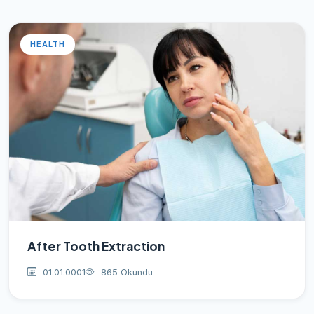
HEALTH
After Tooth Extraction
01.01.0001
865 Okundu