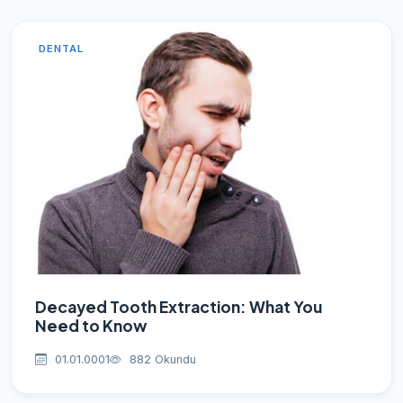
DENTAL
Decayed Tooth Extraction: What You
Need to Know
01.01.0001
882 Okundu