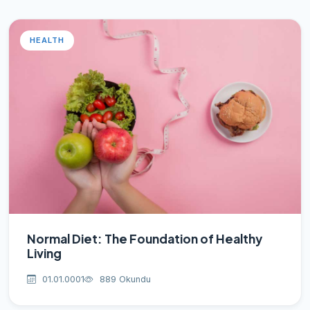
HEALTH
Normal Diet: The Foundation of Healthy
Living
01.01.0001
889 Okundu