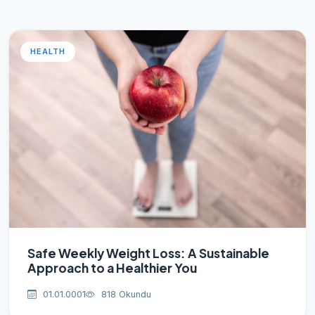
HEALTH
Safe Weekly Weight Loss: A Sustainable
Approach to a Healthier You
01.01.0001
818 Okundu