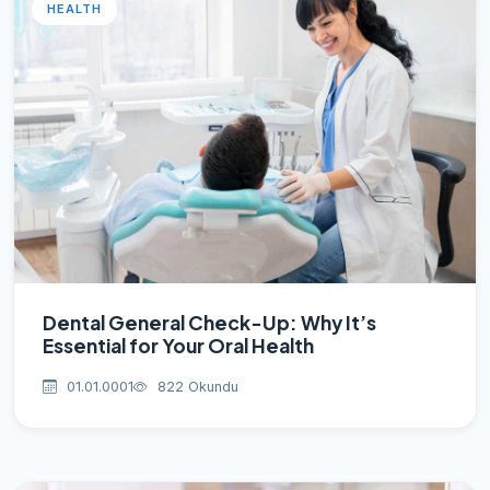
HEALTH
Dental General Check-Up: Why It’s
Essential for Your Oral Health
01.01.0001
822 Okundu