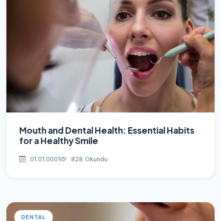
Mouth and Dental Health: Essential Habits
for a Healthy Smile
01.01.0001
828 Okundu
DENTAL