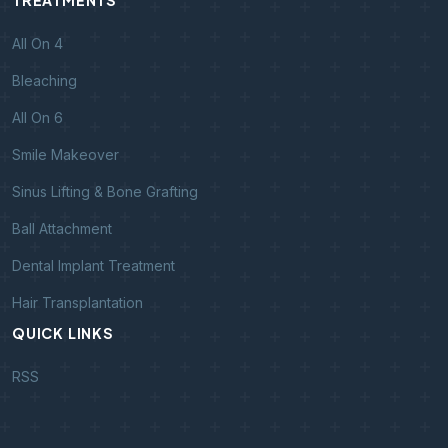
TREATMENTS
All On 4
Bleaching
All On 6
Smile Makeover
Sinus Lifting & Bone Grafting
Ball Attachment
Dental Implant Treatment
Hair Transplantation
QUICK LINKS
RSS