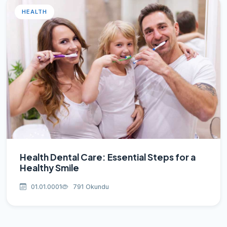
HEALTH
Health Dental Care: Essential Steps for a
Healthy Smile
01.01.0001
791 Okundu