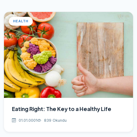
HEALTH
Eating Right: The Key to a Healthy Life
01.01.0001
839 Okundu