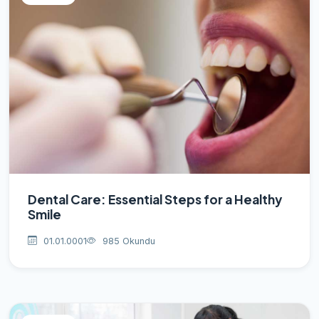
Dental Care: Essential Steps for a Healthy
Smile
01.01.0001
985 Okundu