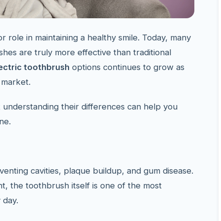
r role in maintaining a healthy smile. Today, many
es are truly more effective than traditional
ectric toothbrush
options continues to grow as
 market.
t understanding their differences can help you
ne.
venting cavities, plaque buildup, and gum disease.
t, the toothbrush itself is one of the most
 day.