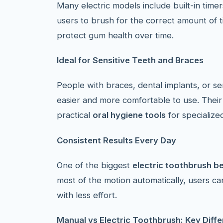
Many electric models include built-in tim
users to brush for the correct amount of 
protect gum health over time.
Ideal for Sensitive Teeth and Braces
People with braces, dental implants, or se
easier and more comfortable to use. Their
practical
oral hygiene tools
for specialize
Consistent Results Every Day
One of the biggest
electric toothbrush be
most of the motion automatically, users c
with less effort.
Manual vs Electric Toothbrush: Key Diff