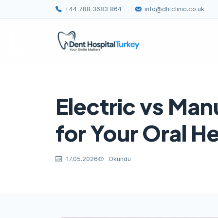
+44 788 3683 864
info@dhtclinic.co.uk
Electric vs Man
for Your Oral H
17.05.2026
Okundu