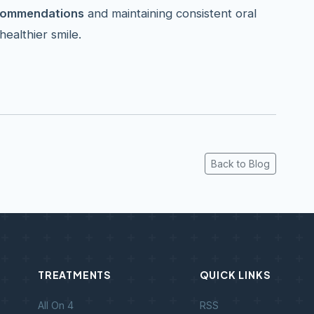
ecommendations
and maintaining consistent oral
healthier smile.
Back to Blog
TREATMENTS
QUICK LINKS
All On 4
RSS