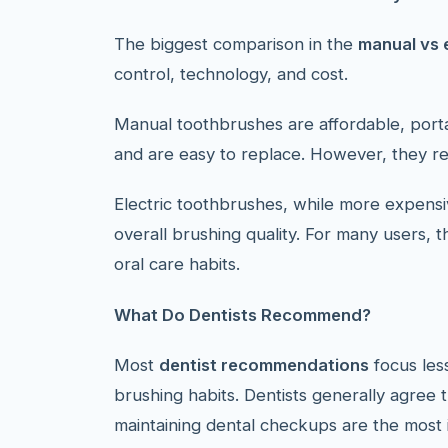
The biggest comparison in the
manual vs 
control, technology, and cost.
Manual toothbrushes are affordable, porta
and are easy to replace. However, they rel
Electric toothbrushes, while more expens
overall brushing quality. For many users, 
oral care habits.
What Do Dentists Recommend?
Most
dentist recommendations
focus les
brushing habits. Dentists generally agree t
maintaining dental checkups are the most i