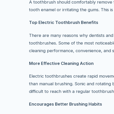
A toothbrush should comfortably remove f
tooth enamel or irritating the gums. This i
Top Electric Toothbrush Benefits
There are many reasons why dentists and 
toothbrushes. Some of the most noticeab
cleaning performance, convenience, and s
More Effective Cleaning Action
Electric toothbrushes create rapid moveme
than manual brushing. Sonic and rotating 
difficult to reach with a regular toothbrush
Encourages Better Brushing Habits