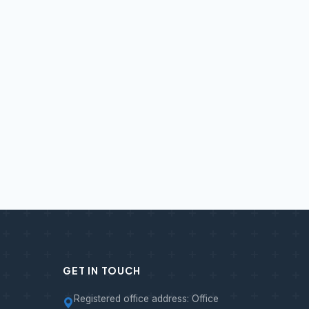
GET IN TOUCH
Registered office address: Office