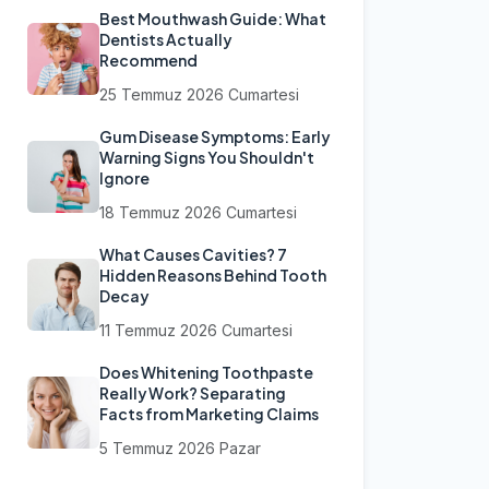
Best Mouthwash Guide: What
Dentists Actually
Recommend
25 Temmuz 2026 Cumartesi
Gum Disease Symptoms: Early
Warning Signs You Shouldn't
Ignore
18 Temmuz 2026 Cumartesi
What Causes Cavities? 7
Hidden Reasons Behind Tooth
Decay
11 Temmuz 2026 Cumartesi
Does Whitening Toothpaste
Really Work? Separating
Facts from Marketing Claims
5 Temmuz 2026 Pazar