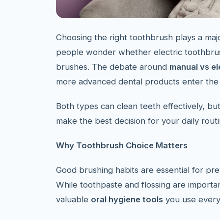
Choosing the right toothbrush plays a majo
people wonder whether electric toothbrush
brushes. The debate around
manual vs el
more advanced dental products enter the
Both types can clean teeth effectively, bu
make the best decision for your daily routi
Why Toothbrush Choice Matters
Good brushing habits are essential for pre
While toothpaste and flossing are importan
valuable
oral hygiene tools
you use every