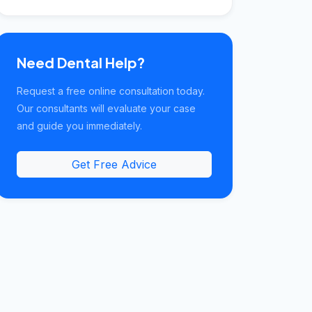
Need Dental Help?
Request a free online consultation today.
Our consultants will evaluate your case
and guide you immediately.
Get Free Advice