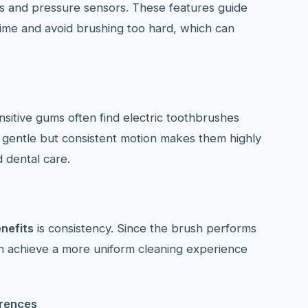
ers and pressure sensors. These features guide
time and avoid brushing too hard, which can
nsitive gums often find electric toothbrushes
 gentle but consistent motion makes them highly
d dental care.
nefits
is consistency. Since the brush performs
an achieve a more uniform cleaning experience
erences