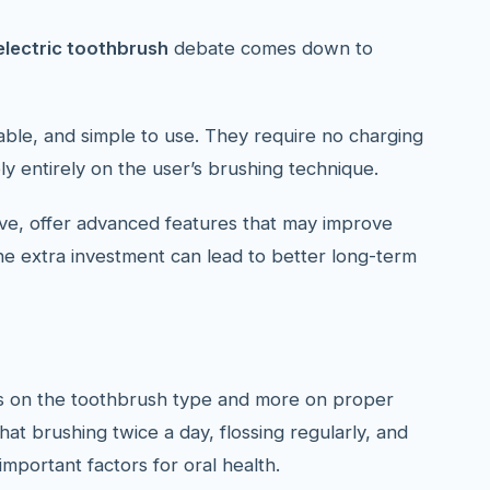
electric toothbrush
debate comes down to
ble, and simple to use. They require no charging
y entirely on the user’s brushing technique.
ive, offer advanced features that may improve
the extra investment can lead to better long-term
s on the toothbrush type and more on proper
hat brushing twice a day, flossing regularly, and
mportant factors for oral health.