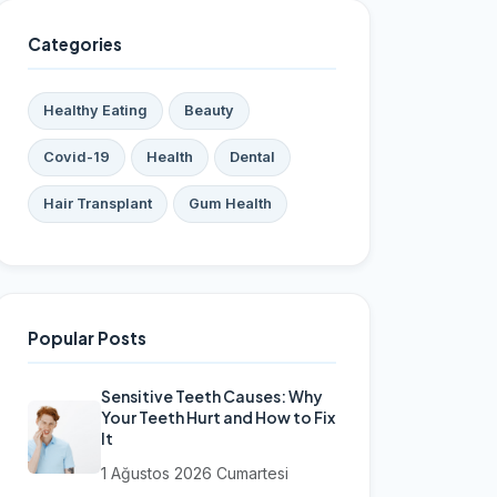
Categories
Healthy Eating
Beauty
Covid-19
Health
Dental
Hair Transplant
Gum Health
Popular Posts
Sensitive Teeth Causes: Why
Your Teeth Hurt and How to Fix
It
1 Ağustos 2026 Cumartesi