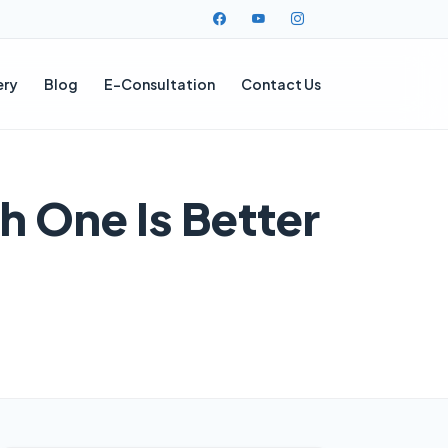
ery
Blog
E-Consultation
Contact Us
h One Is Better