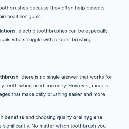
 toothbrushes because they often help patients
in healthier gums.
ations
, electric toothbrushes can be especially
viduals who struggle with proper brushing
othbrush
, there is no single answer that works for
thy teeth when used correctly. However, modern
tages that make daily brushing easier and more
sh benefits
and choosing quality
oral hygiene
 significantly. No matter which toothbrush you