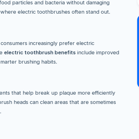
ood particles and bacteria without damaging
s where electric toothbrushes often stand out.
consumers increasingly prefer electric
le
electric toothbrush benefits
include improved
marter brushing habits.
nts that help break up plaque more efficiently
brush heads can clean areas that are sometimes
.