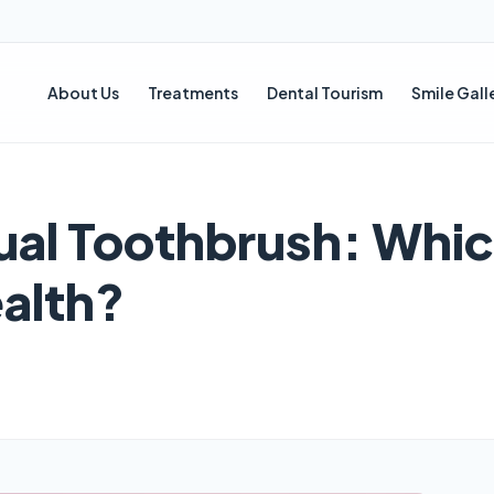
About Us
Treatments
Dental Tourism
Smile Gall
ual Toothbrush: Whic
ealth?