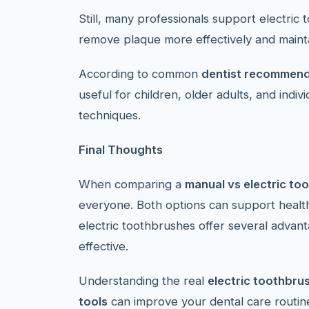
Still, many professionals support electric
remove plaque more effectively and mainta
According to common
dentist recommend
useful for children, older adults, and indi
techniques.
Final Thoughts
When comparing a
manual vs electric to
everyone. Both options can support heal
electric toothbrushes offer several advan
effective.
Understanding the real
electric toothbru
tools
can improve your dental care routine