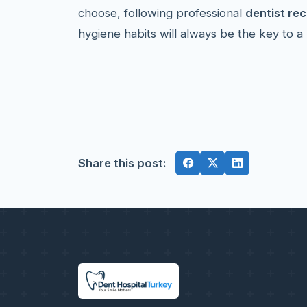
choose, following professional
dentist r
hygiene habits will always be the key to a 
Share this post: