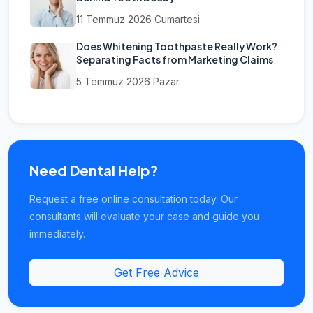
11 Temmuz 2026 Cumartesi
Does Whitening Toothpaste Really Work?
Separating Facts from Marketing Claims
5 Temmuz 2026 Pazar
Need Dental Help?
Request a free online consultation today. Our
consultants will evaluate your case and guide you
immediately.
Get Free Advice