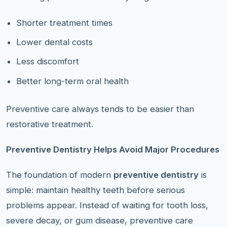
Shorter treatment times
Lower dental costs
Less discomfort
Better long-term oral health
Preventive care always tends to be easier than
restorative treatment.
Preventive Dentistry Helps Avoid Major Procedures
The foundation of modern
preventive dentistry
is
simple: maintain healthy teeth before serious
problems appear. Instead of waiting for tooth loss,
severe decay, or gum disease, preventive care