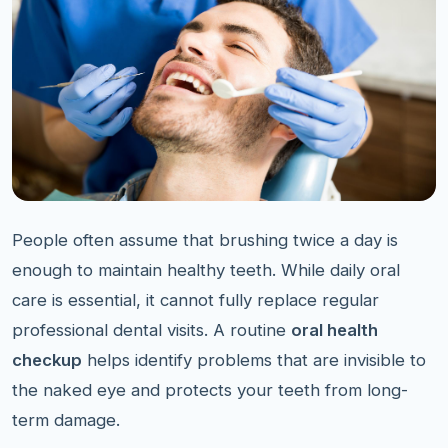
People often assume that brushing twice a day is
enough to maintain healthy teeth. While daily oral
care is essential, it cannot fully replace regular
professional dental visits. A routine
oral health
checkup
helps identify problems that are invisible to
the naked eye and protects your teeth from long-
term damage.