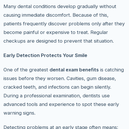
Many dental conditions develop gradually without
causing immediate discomfort. Because of this,
patients frequently discover problems only after they
become painful or expensive to treat. Regular
checkups are designed to prevent that situation.
Early Detection Protects Your Smile
One of the greatest
dental exam benefits
is catching
issues before they worsen. Cavities, gum disease,
cracked teeth, and infections can begin silently.
During a professional examination, dentists use
advanced tools and experience to spot these early
warning signs.
Detecting problems at an early stage often means: