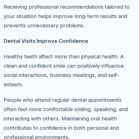
Receiving professional recommendations tailored to
your situation helps improve long-term results and
prevents unnecessary problems.
Dental Visits Improve Confidence
Healthy teeth affect more than physical health. A
clean and confident smile can positively influence
social interactions, business meetings, and self-
esteem.
People who attend regular dental appointments
often feel more comfortable smiling, speaking, and
interacting with others. Maintaining oral health
contributes to confidence in both personal and
professional environments.