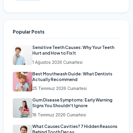
Popular Posts
Sensitive Teeth Causes: Why Your Teeth
Hurt and How to Fix It
1 Ağustos 2026 Cumartesi
Best Mouthwash Guide: What Dentists
Actually Recommend
25 Temmuz 2026 Cumartesi
Gum Disease Symptoms: Early Warning
Signs You Shouldn't Ignore
18 Temmuz 2026 Cumartesi
What Causes Cavities? 7 Hidden Reasons
Behind Tooth Decay