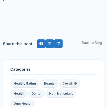
Back to Blog
Share this post:
Categories
Healthy Eating
Beauty
Covid-19
Health
Dental
Hair Transplant
Gum Health