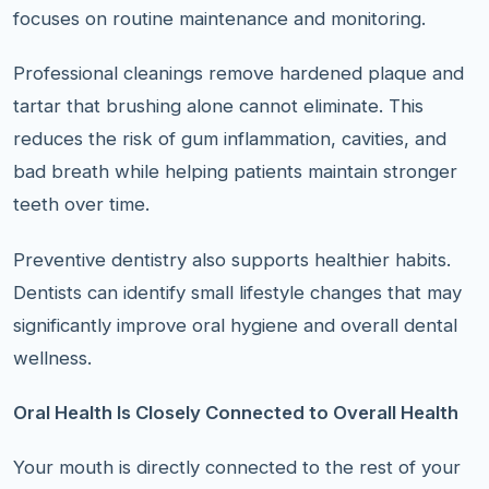
focuses on routine maintenance and monitoring.
Professional cleanings remove hardened plaque and
tartar that brushing alone cannot eliminate. This
reduces the risk of gum inflammation, cavities, and
bad breath while helping patients maintain stronger
teeth over time.
Preventive dentistry also supports healthier habits.
Dentists can identify small lifestyle changes that may
significantly improve oral hygiene and overall dental
wellness.
Oral Health Is Closely Connected to Overall Health
Your mouth is directly connected to the rest of your