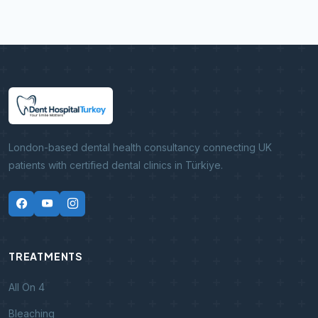
London-based dental health consultancy connecting UK
patients with certified dental clinics in Türkiye.
TREATMENTS
All On 4
Bleaching