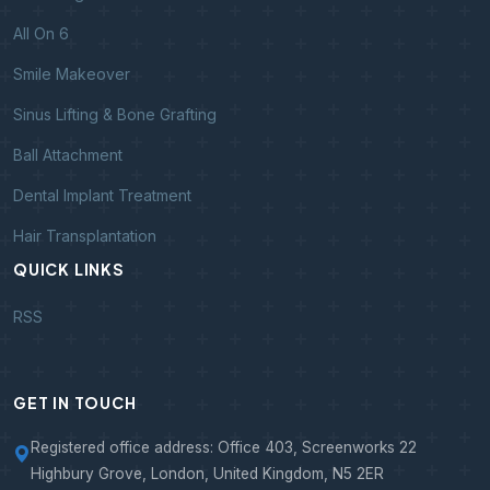
All On 6
Smile Makeover
Sinus Lifting & Bone Grafting
Ball Attachment
Dental Implant Treatment
Hair Transplantation
QUICK LINKS
RSS
GET IN TOUCH
Registered office address: Office 403, Screenworks 22
Highbury Grove, London, United Kingdom, N5 2ER