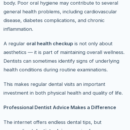
body. Poor oral hygiene may contribute to several
general health problems, including cardiovascular
disease, diabetes complications, and chronic
inflammation.
A regular
oral health checkup
is not only about
aesthetics — it is part of maintaining overall wellness.
Dentists can sometimes identify signs of underlying
health conditions during routine examinations.
This makes regular dental visits an important
investment in both physical health and quality of life.
Professional Dentist Advice Makes a Difference
The internet offers endless dental tips, but