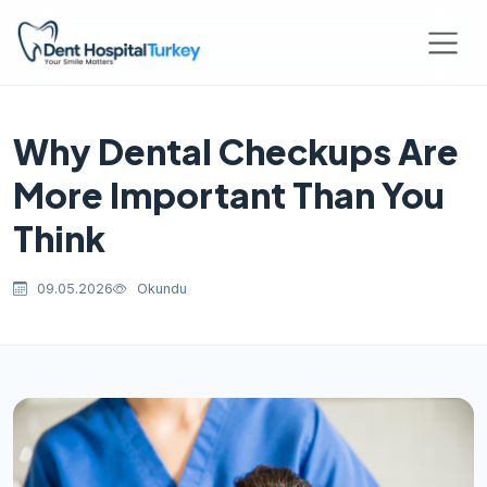
Why Dental Checkups Are
More Important Than You
Think
09.05.2026
Okundu