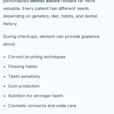
personalized
dentist advice
remains far more
valuable. Every patient has different needs
depending on genetics, diet, habits, and dental
history.
During checkups, dentists can provide guidance
about:
Correct brushing techniques
Flossing habits
Teeth sensitivity
Gum protection
Nutrition for stronger teeth
Cosmetic concerns and smile care